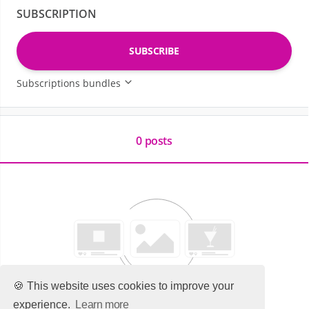
SUBSCRIPTION
SUBSCRIBE
Subscriptions bundles
0 posts
🍪 This website uses cookies to improve your
experience.
Learn more