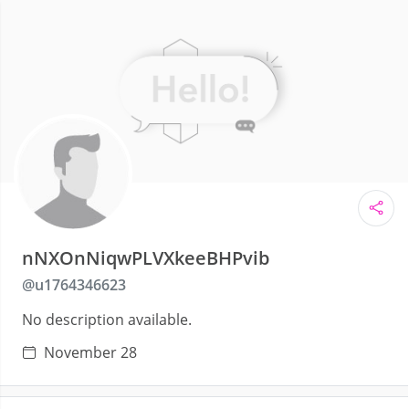
nNXOnNiqwPLVXkeeBHPvib
@
u1764346623
No description available.
November 28